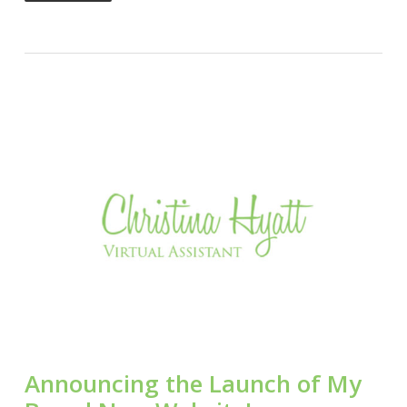
Announcing the Launch of My