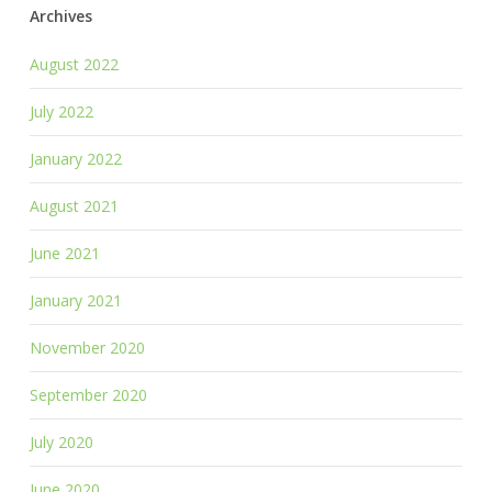
Archives
August 2022
July 2022
January 2022
August 2021
June 2021
January 2021
November 2020
September 2020
July 2020
June 2020