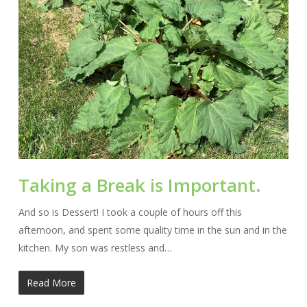
Taking a Break is Important.
And so is Dessert! I took a couple of hours off this
afternoon, and spent some quality time in the sun and in the
kitchen. My son was restless and…
Read More