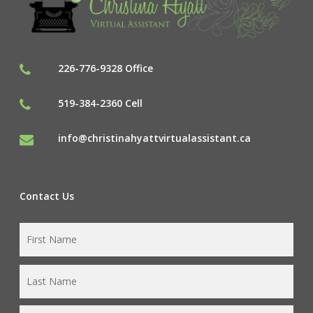
226-776-9328 Office
519-384-2360 Cell
info@christinahyattvirtualassistant.ca
Contact Us
First
Name
*
Last