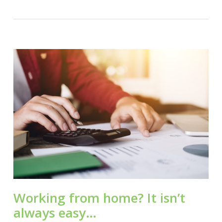
Working from home? It isn’t
always easy…