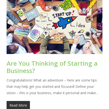
Are You Thinking of Starting a
Business?
Congratulations! What an adventure – here are some tips
that may help get you started and focused! Define your
vision – this is your business, make it personal and make…
Read More