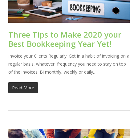
Three Tips to Make 2020 your
Best Bookkeeping Year Yet!
Invoice your Clients Regularly: Get in a habit of invoicing on a
regular basis, whatever frequency you need to stay on top
of the invoices. Bi monthly, weekly or daily,…
Read More