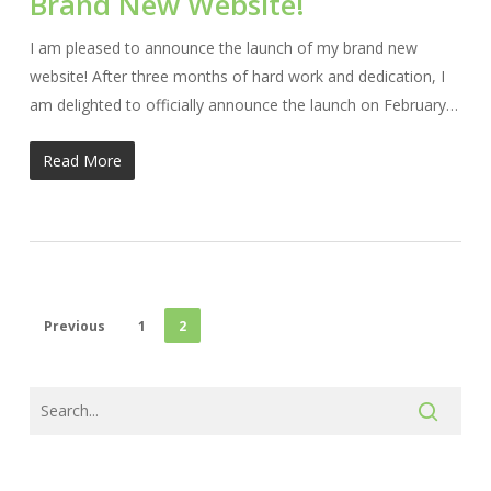
Brand New Website!
I am pleased to announce the launch of my brand new
website! After three months of hard work and dedication, I
am delighted to officially announce the launch on February…
Read More
Previous
1
2