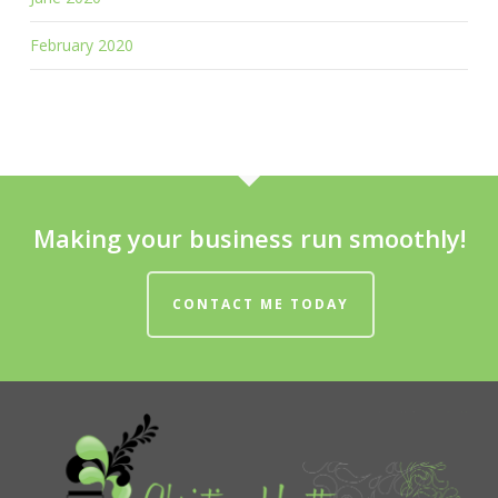
February 2020
Making your business run smoothly!
CONTACT ME TODAY