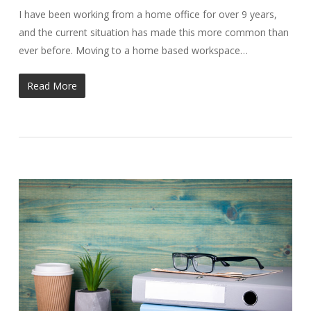
I have been working from a home office for over 9 years,
and the current situation has made this more common than
ever before. Moving to a home based workspace…
Read More