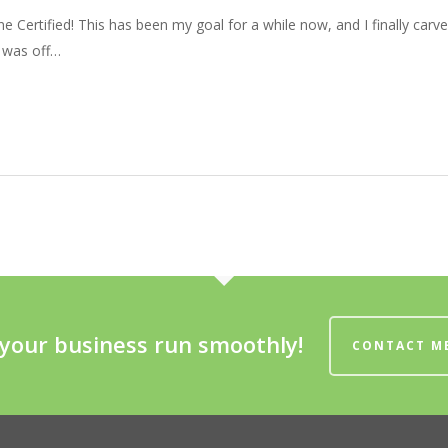
e Certified! This has been my goal for a while now, and I finally carv
 was off…
your business run smoothly!
CONTACT M