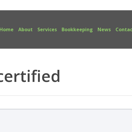
Home
About
Services
Bookkeeping
News
Contac
ertified