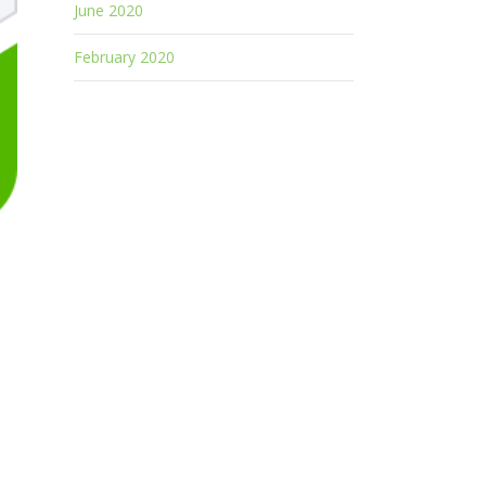
June 2020
February 2020