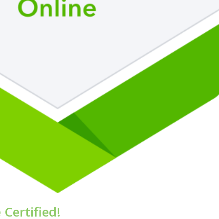
Certified!