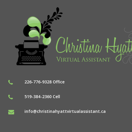
226-776-9328 Office
519-384-2360 Cell
info@christinahyattvirtualassistant.ca